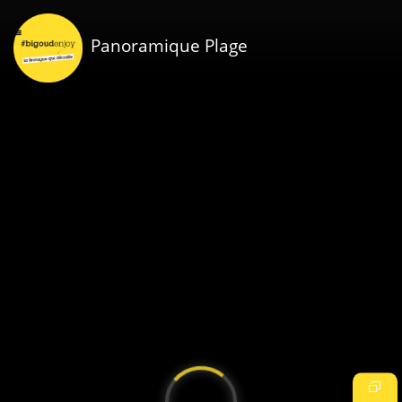
Panoramique Plage
Video
Player
is
loading.