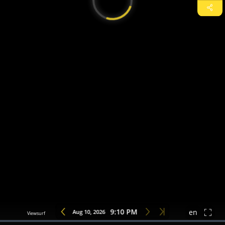
9:10 PM
Aug 10, 2026
en
Loaded
:
0%