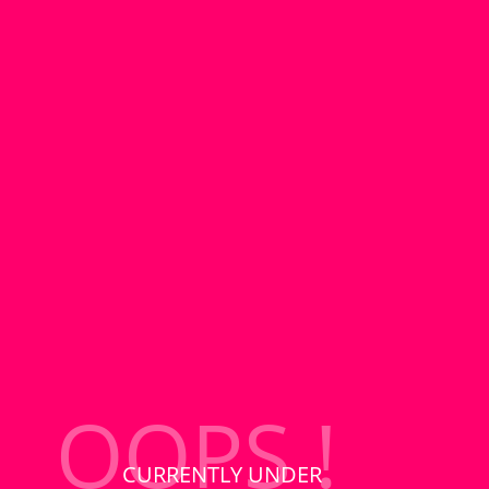
OOPS !
CURRENTLY UNDER