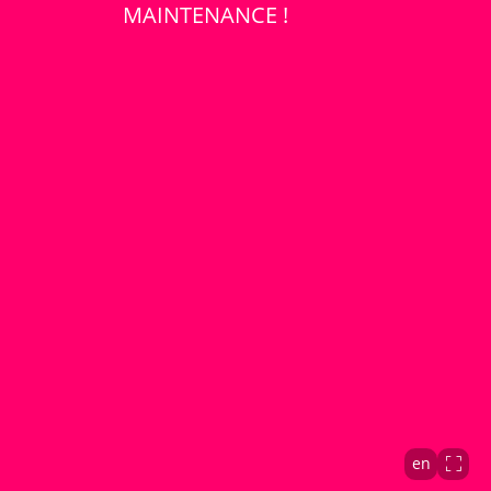
MAINTENANCE !
en