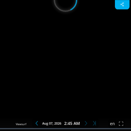
2:45 AM
Aug 07, 2026
en
Loaded
:
0%