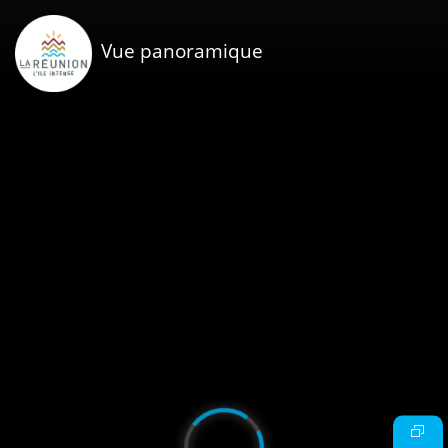
Vue panoramique
Video
Player
is
loading.